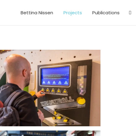
Bettina Nissen
Projects
Publications