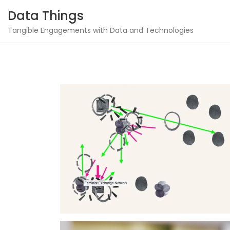
S
Data Things
k
i
Tangible Engagements with Data and Technologies
p
t
o
c
o
n
t
e
n
t